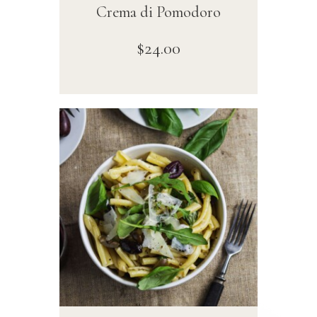
Crema di Pomodoro
$
24
.
00