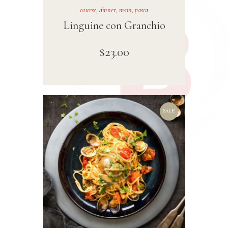
course
,
dinner
,
main
,
pasta
Linguine con Granchio
$
23
.
00
SALE!