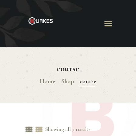
HOME
ABOUT US
course
MENU
BOOK ROOM
Home
Shop
course
BOOK FUNCTION
CONTACT US
Showing all 7 results