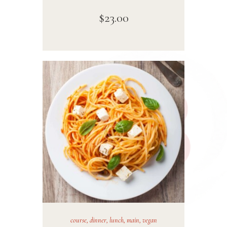
$
23
.
00
course
,
dinner
,
lunch
,
main
,
vegan