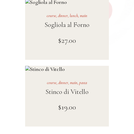
course
,
dinner
,
lunch
,
main
Sogliola al Forno
$
27
.
00
course
,
dinner
,
main
,
pasta
Stinco di Vitello
$
19
.
00