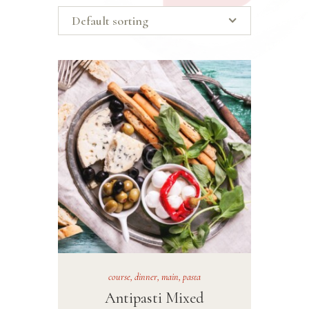
course
,
dinner
,
main
,
pasta
Antipasti Mixed