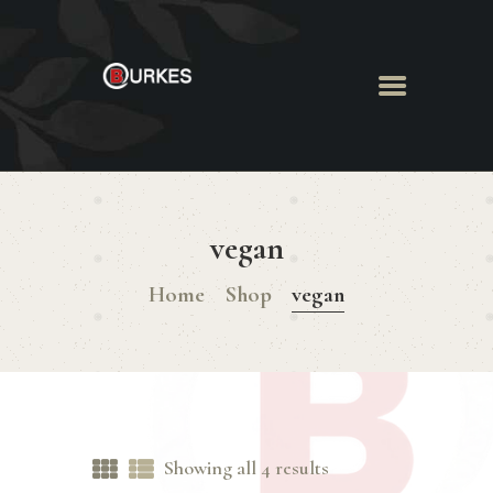
HOME
ABOUT US
vegan
MENU
BOOK ROOM
Home
Shop
vegan
BOOK FUNCTION
CONTACT US
Showing all 4 results