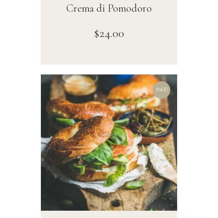
Crema di Pomodoro
$
24
.
00
SALE!