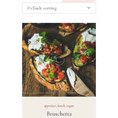
appetizer
,
lunch
,
vegan
Bruschetta