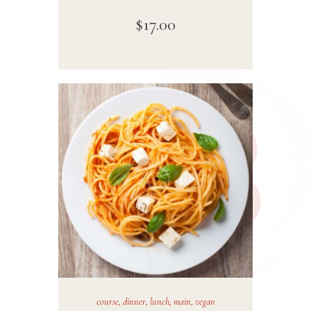
$
17
.
00
course
,
dinner
,
lunch
,
main
,
vegan