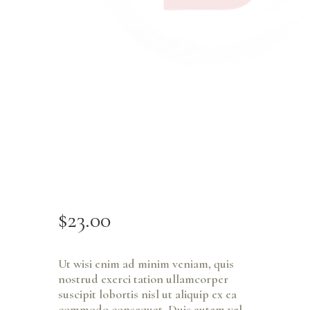
$
23
.
00
Ut wisi enim ad minim veniam, quis
nostrud exerci tation ullamcorper
suscipit lobortis nisl ut aliquip ex ea
commodo consequat. Duis autem vel