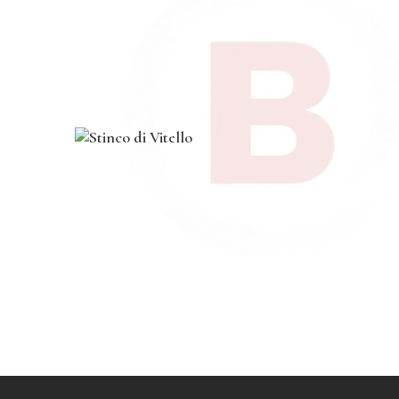
$
24
.
00
course
,
dinner
,
main
,
pasta
Stinco di Vitello
$
19
.
00