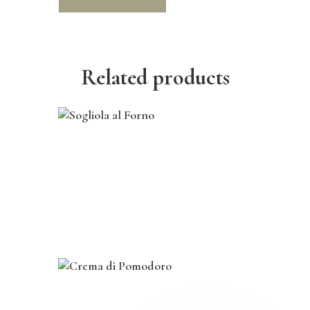
Related products
course
,
dinner
,
lunch
,
main
Sogliola al Forno
$
27
.
00
course
,
dinner
,
lunch
,
main
,
vegan
Crema di Pomodoro