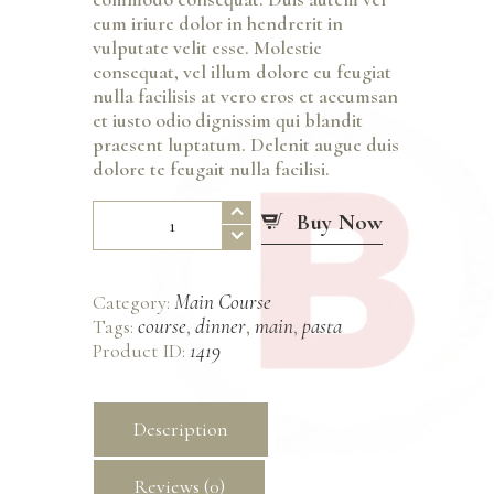
eum iriure dolor in hendrerit in
vulputate velit esse. Molestie
consequat, vel illum dolore eu feugiat
nulla facilisis at vero eros et accumsan
et iusto odio dignissim qui blandit
praesent luptatum. Delenit augue duis
dolore te feugait nulla facilisi.
Linguine
Buy Now
con
Granchio
quantity
Main Course
Category:
course
dinner
main
pasta
Tags:
,
,
,
1419
Product ID:
Description
Reviews (0)