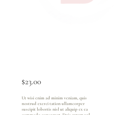
$
23
.
00
Ut wisi enim ad minim veniam, quis
nostrud exerci tation ullamcorper
suscipit lobortis nisl ut aliquip ex ea
commodo consequat. Duis autem vel