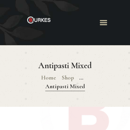
HOME
ABOUT US
Antipasti Mixed
MENU
BOOK ROOM
Home
Shop
...
BOOK FUNCTION
Antipasti Mixed
CONTACT US