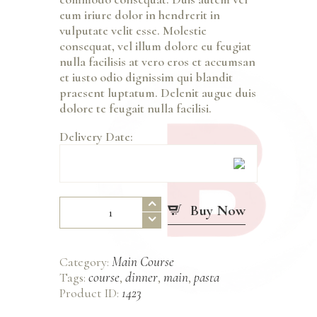
eum iriure dolor in hendrerit in
vulputate velit esse. Molestie
consequat, vel illum dolore eu feugiat
nulla facilisis at vero eros et accumsan
et iusto odio dignissim qui blandit
praesent luptatum. Delenit augue duis
dolore te feugait nulla facilisi.
Delivery Date:
Antipasti
Buy Now
Mixed
quantity
Main Course
Category:
course
dinner
main
pasta
Tags:
,
,
,
1423
Product ID: