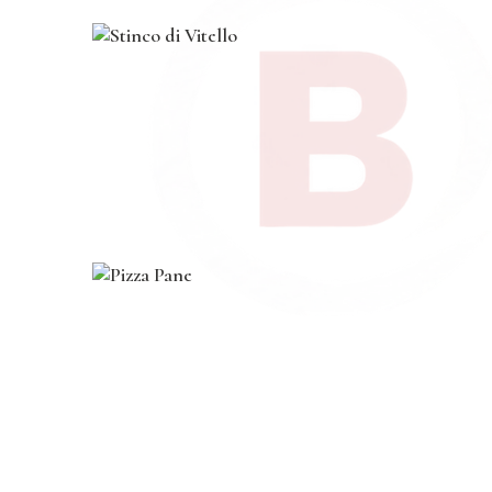
0
0
.
.
course
,
dinner
,
main
,
pasta
Stinco di Vitello
$
19
.
00
course
,
dinner
,
lunch
,
main
,
vegan
Pizza Pane
$
20
.
00