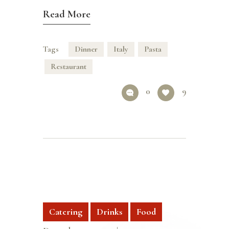
Read More
Tags
Dinner
Italy
Pasta
Restaurant
0
9
Catering
Drinks
Food