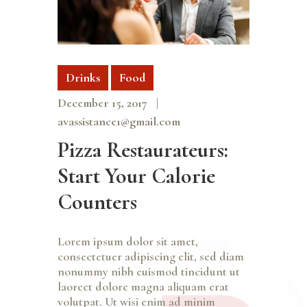
Drinks
Food
December 15, 2017
avassistance1@gmail.com
Pizza Restaurateurs:
Start Your Calorie
Counters
Lorem ipsum dolor sit amet,
consectetuer adipiscing elit, sed diam
nonummy nibh euismod tincidunt ut
laoreet dolore magna aliquam erat
volutpat. Ut wisi enim ad minim