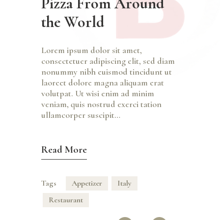
Pizza From Around
the World
Lorem ipsum dolor sit amet,
consectetuer adipiscing elit, sed diam
nonummy nibh euismod tincidunt ut
laoreet dolore magna aliquam erat
volutpat. Ut wisi enim ad minim
veniam, quis nostrud exerci tation
ullamcorper suscipit…
Read More
Tags
Appetizer
Italy
Restaurant