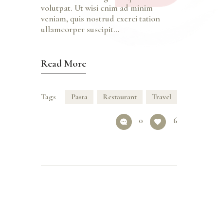
volutpat. Ut wisi enim ad minim
veniam, quis nostrud exerci tation
ullamcorper suscipit…
Read More
Tags
Pasta
Restaurant
Travel
0
6