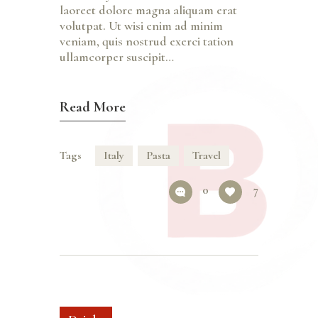
laoreet dolore magna aliquam erat
volutpat. Ut wisi enim ad minim
veniam, quis nostrud exerci tation
ullamcorper suscipit…
Read More
Tags
Italy
Pasta
Travel
0
7