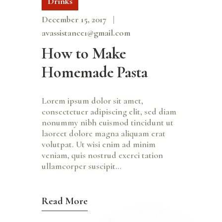
Drinks
December 15, 2017
avassistance1@gmail.com
How to Make
Homemade Pasta
Lorem ipsum dolor sit amet,
consectetuer adipiscing elit, sed diam
nonummy nibh euismod tincidunt ut
laoreet dolore magna aliquam erat
volutpat. Ut wisi enim ad minim
veniam, quis nostrud exerci tation
ullamcorper suscipit…
Read More