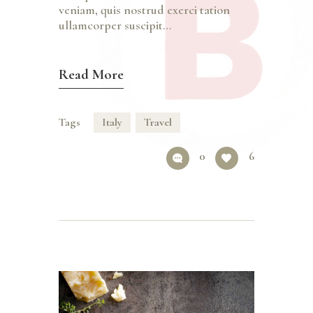
veniam, quis nostrud exerci tation
ullamcorper suscipit…
Read More
Tags
Italy
Travel
0
6