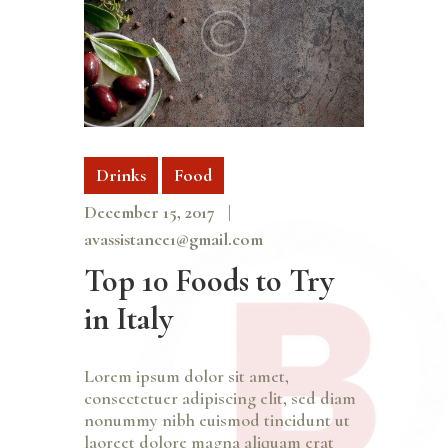
Drinks
Food
December 15, 2017
avassistance1@gmail.com
Top 10 Foods to Try
in Italy
Lorem ipsum dolor sit amet,
consectetuer adipiscing elit, sed diam
nonummy nibh euismod tincidunt ut
laoreet dolore magna aliquam erat