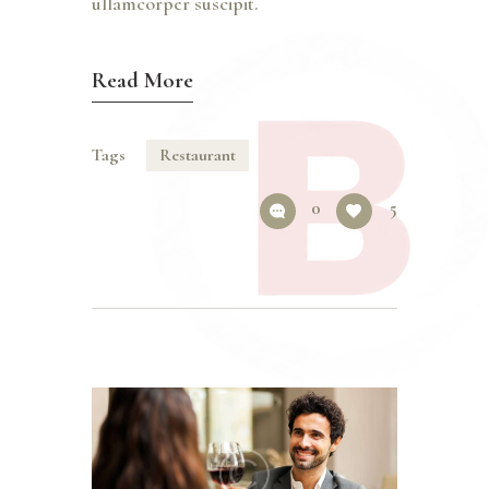
ullamcorper suscipit.
Read More
Tags
Restaurant
0
5