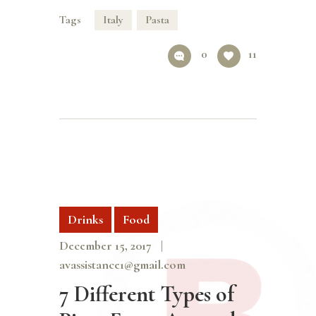
Tags
Italy
Pasta
0
11
Drinks
Food
December 15, 2017
avassistance1@gmail.com
7 Different Types of