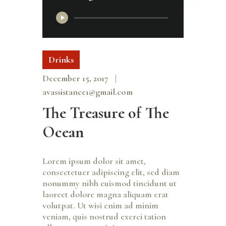
Audio
Player
Drinks
December 15, 2017
avassistance1@gmail.com
The Treasure of The
Ocean
Lorem ipsum dolor sit amet,
consectetuer adipiscing elit, sed diam
nonummy nibh euismod tincidunt ut
laoreet dolore magna aliquam erat
volutpat. Ut wisi enim ad minim
veniam, quis nostrud exerci tation