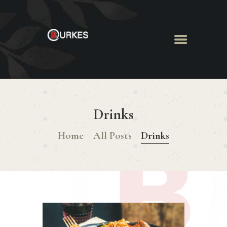
HOME
ABOUT US
Drinks
MENU
BOOK ROOM
Home
All Posts
Drinks
BOOK FUNCTION
CONTACT US