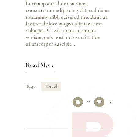
Lorem ipsum dolor sit amet,
consectetuer adipiscing elit, sed diam
nonummy nibh euismod tincidunt ut
laoreet dolore magna aliquam erat
volutpat. Ut wisi enim ad minim
veniam, quis nostrud exerci tation
ullamcorper suscipit…
Read More
Tags
Travel
0
5