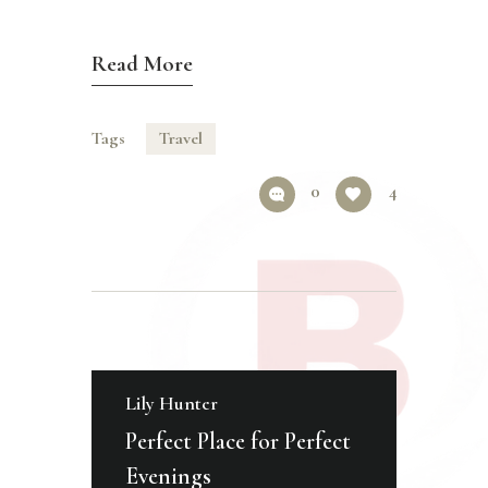
Read More
Tags
Travel
0
4
Lily Hunter
Perfect Place for Perfect
Evenings