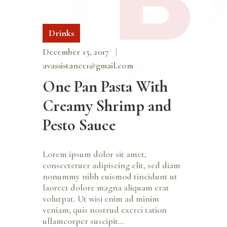
Drinks
December 15, 2017
avassistance1@gmail.com
One Pan Pasta With
Creamy Shrimp and
Pesto Sauce
Lorem ipsum dolor sit amet,
consectetuer adipiscing elit, sed diam
nonummy nibh euismod tincidunt ut
laoreet dolore magna aliquam erat
volutpat. Ut wisi enim ad minim
veniam, quis nostrud exerci tation
ullamcorper suscipit…