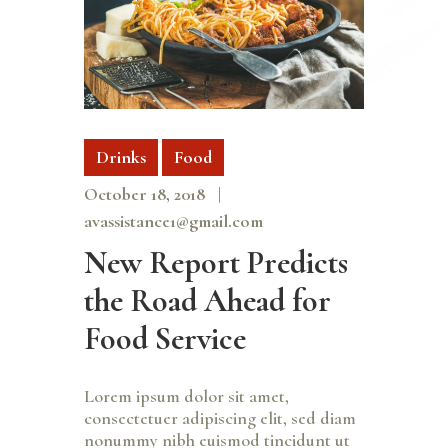
Drinks
Food
October 18, 2018
avassistance1@gmail.com
New Report Predicts
the Road Ahead for
Food Service
Lorem ipsum dolor sit amet,
consectetuer adipiscing elit, sed diam
nonummy nibh euismod tincidunt ut