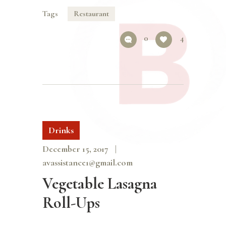
Tags
Restaurant
0
4
Drinks
December 15, 2017
avassistance1@gmail.com
Vegetable Lasagna
Roll-Ups