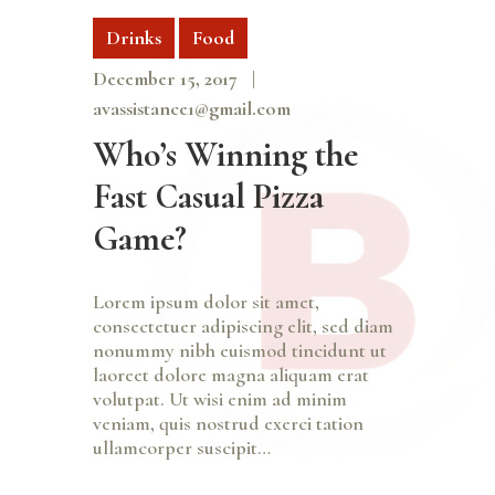
Drinks
Food
December 15, 2017
avassistance1@gmail.com
Who’s Winning the
Fast Casual Pizza
Game?
Lorem ipsum dolor sit amet,
consectetuer adipiscing elit, sed diam
nonummy nibh euismod tincidunt ut
laoreet dolore magna aliquam erat
volutpat. Ut wisi enim ad minim
veniam, quis nostrud exerci tation
ullamcorper suscipit…