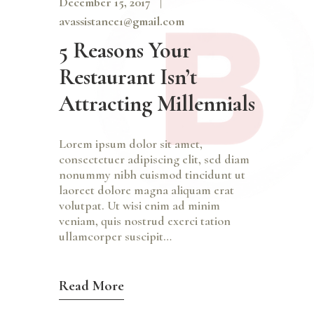
December 15, 2017
avassistance1@gmail.com
5 Reasons Your
Restaurant Isn’t
Attracting Millennials
Lorem ipsum dolor sit amet,
consectetuer adipiscing elit, sed diam
nonummy nibh euismod tincidunt ut
laoreet dolore magna aliquam erat
volutpat. Ut wisi enim ad minim
veniam, quis nostrud exerci tation
ullamcorper suscipit…
Read More