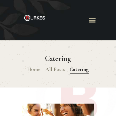
HOME
ABOUT US
Catering
MENU
BOOK ROOM
Home
All Posts
Catering
BOOK FUNCTION
CONTACT US