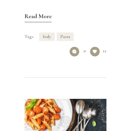
Read More
Tags
Italy
Pasta
0
11