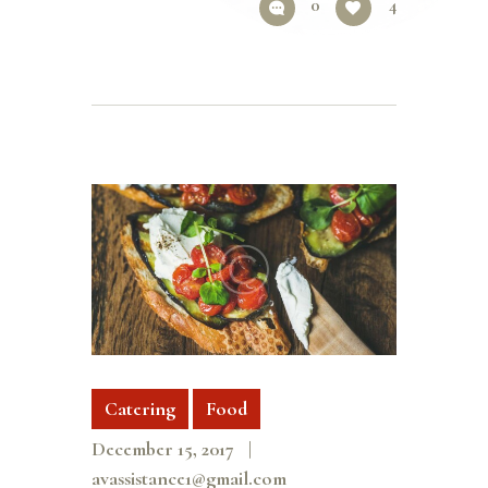
0
4
Catering
Food
December 15, 2017
avassistance1@gmail.com