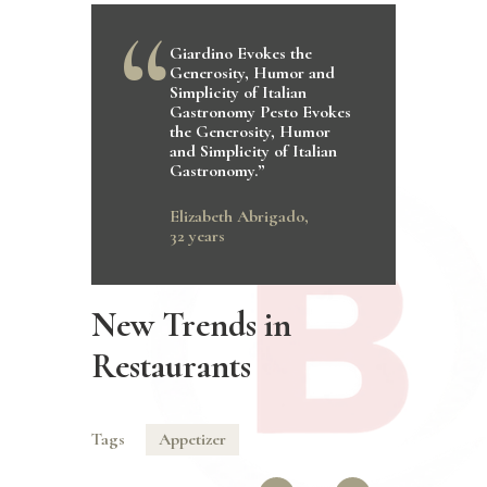
Giardino Evokes the
Generosity, Humor and
Simplicity of Italian
Gastronomy Pesto Evokes
the Generosity, Humor
and Simplicity of Italian
Gastronomy.”
Elizabeth Abrigado,
32 years
New Trends in
Restaurants
Tags
Appetizer