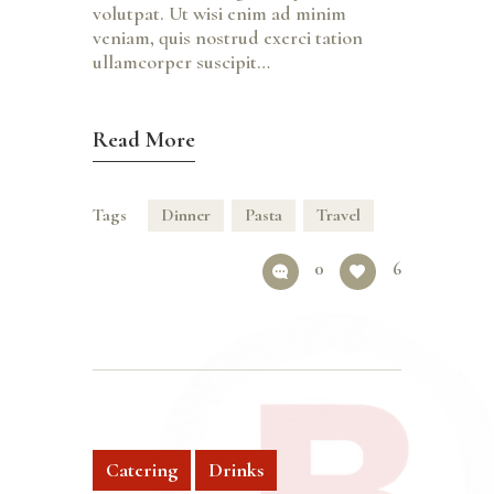
volutpat. Ut wisi enim ad minim
veniam, quis nostrud exerci tation
ullamcorper suscipit…
Read More
Tags
Dinner
Pasta
Travel
0
6
Catering
Drinks