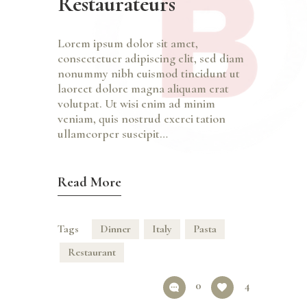
Restaurateurs
Lorem ipsum dolor sit amet,
consectetuer adipiscing elit, sed diam
nonummy nibh euismod tincidunt ut
laoreet dolore magna aliquam erat
volutpat. Ut wisi enim ad minim
veniam, quis nostrud exerci tation
ullamcorper suscipit…
Read More
Tags
Dinner
Italy
Pasta
Restaurant
0
4