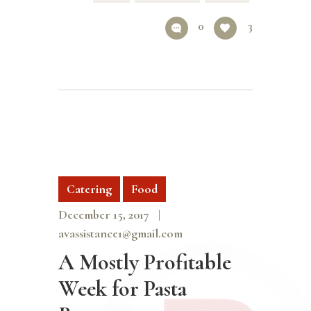
0
3
Catering
Food
December 15, 2017
avassistance1@gmail.com
A Mostly Profitable
Week for Pasta