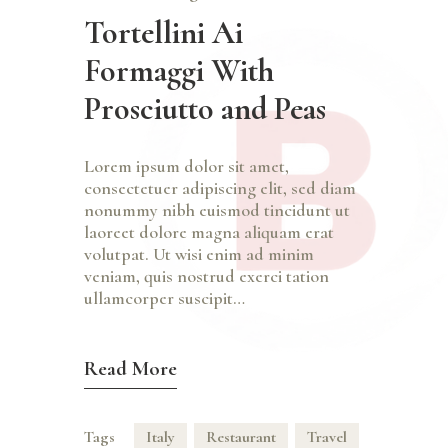
Tortellini Ai
Formaggi With
Prosciutto and Peas
Lorem ipsum dolor sit amet,
consectetuer adipiscing elit, sed diam
nonummy nibh euismod tincidunt ut
laoreet dolore magna aliquam erat
volutpat. Ut wisi enim ad minim
veniam, quis nostrud exerci tation
ullamcorper suscipit…
Read More
Tags
Italy
Restaurant
Travel