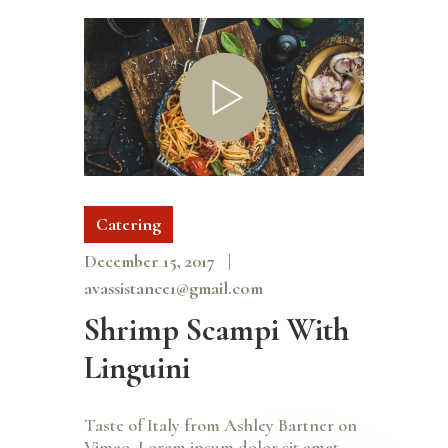
Catering
December 15, 2017
avassistance1@gmail.com
Shrimp Scampi With
Linguini
Taste of Italy from Ashley Bartner on
Vimeo. Lorem ipsum dolor sit amet,