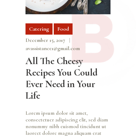
Catering
Food
December 15, 2017
avassistance1@gmail.com
All The Cheesy
Recipes You Could
Ever Need in Your
Life
Lorem ipsum dolor sit amet,
consectetuer adipiscing elit, sed diam
nonummy nibh euismod tincidunt ut
laoreet dolore magna aliquam erat