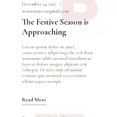
December 14, 2017
avassistance1@gmail.com
The Festive Season is
Approaching
Lorem ipsum dolor sit amet,
consectetuer adipiscing elit, sed diam
nonummy nibh euismod tincidunt ut
laoreet dolore magna aliquam erat
volutpat. Ut wisi enim ad minim
veniam, quis nostrud exerci tation
ullamcorper suscipit…
Read More