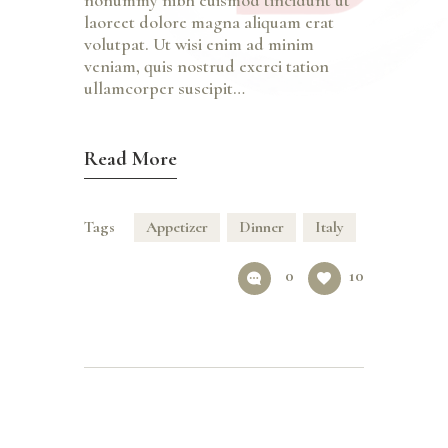
nonummy nibh euismod tincidunt ut
laoreet dolore magna aliquam erat
volutpat. Ut wisi enim ad minim
veniam, quis nostrud exerci tation
ullamcorper suscipit…
Read More
Tags
Appetizer
Dinner
Italy
0
10