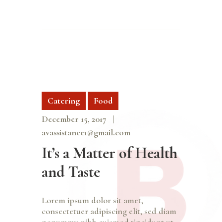
Catering
Food
December 15, 2017
avassistance1@gmail.com
It’s a Matter of Health
and Taste
Lorem ipsum dolor sit amet,
consectetuer adipiscing elit, sed diam