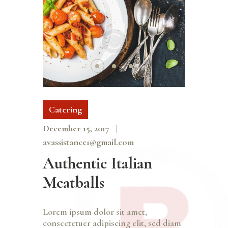
Catering
December 15, 2017
avassistance1@gmail.com
Authentic Italian
Meatballs
Lorem ipsum dolor sit amet,
consectetuer adipiscing elit, sed diam