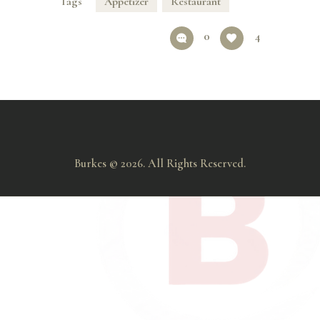
Tags
Appetizer
Restaurant
0
4
Burkes © 2026. All Rights Reserved.