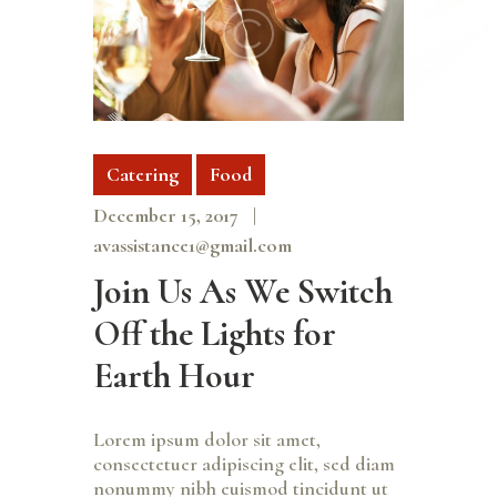
Catering
Food
December 15, 2017
avassistance1@gmail.com
Join Us As We Switch
Off the Lights for
Earth Hour
Lorem ipsum dolor sit amet,
consectetuer adipiscing elit, sed diam
nonummy nibh euismod tincidunt ut