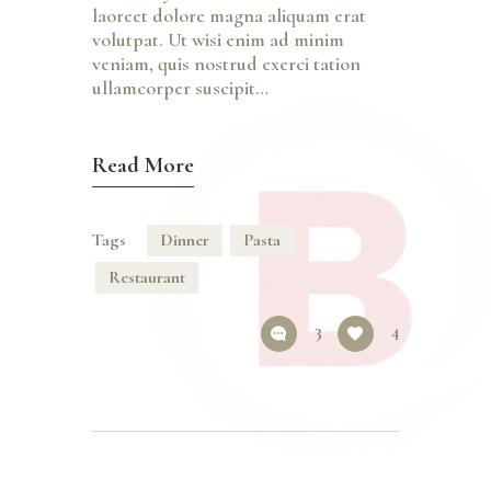
laoreet dolore magna aliquam erat
volutpat. Ut wisi enim ad minim
veniam, quis nostrud exerci tation
ullamcorper suscipit…
Read More
Tags
Dinner
Pasta
Restaurant
3
4