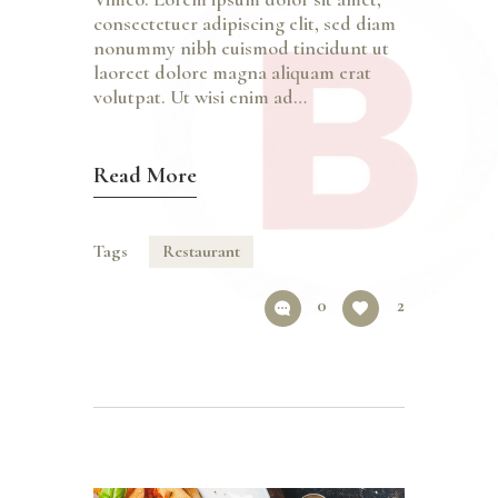
consectetuer adipiscing elit, sed diam
nonummy nibh euismod tincidunt ut
laoreet dolore magna aliquam erat
volutpat. Ut wisi enim ad…
Read More
Tags
Restaurant
0
2