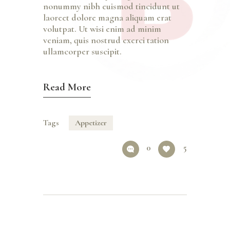
nonummy nibh euismod tincidunt ut
laoreet dolore magna aliquam erat
volutpat. Ut wisi enim ad minim
veniam, quis nostrud exerci tation
ullamcorper suscipit.
Read More
Tags
Appetizer
0
5