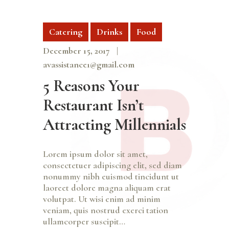
Catering
Drinks
Food
December 15, 2017
avassistance1@gmail.com
5 Reasons Your
Restaurant Isn’t
Attracting Millennials
Lorem ipsum dolor sit amet,
consectetuer adipiscing elit, sed diam
nonummy nibh euismod tincidunt ut
laoreet dolore magna aliquam erat
volutpat. Ut wisi enim ad minim
veniam, quis nostrud exerci tation
ullamcorper suscipit…