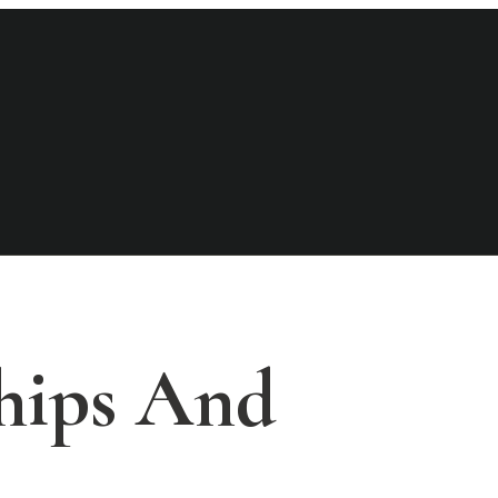
hips And