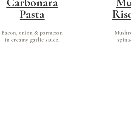
Carbonara
Mu
Pasta
Ris
Bacon, onion & parmesan
Mushro
in creamy garlic sauce.
spina