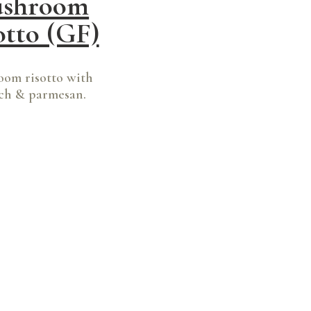
shroom
otto (GF)
om risotto with
ch & parmesan.