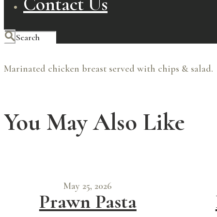
Contact Us
Marinated chicken breast served with chips & salad.
You May Also Like
May 25, 2026
Prawn Pasta