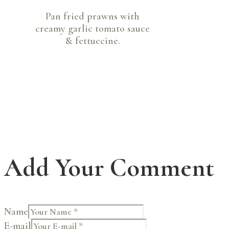
Pan fried prawns with
creamy garlic tomato sauce
& fettuccine.
Add Your Comment
Name
E-mail