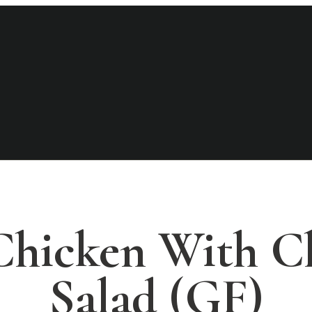
 Chicken With C
Salad (GF)