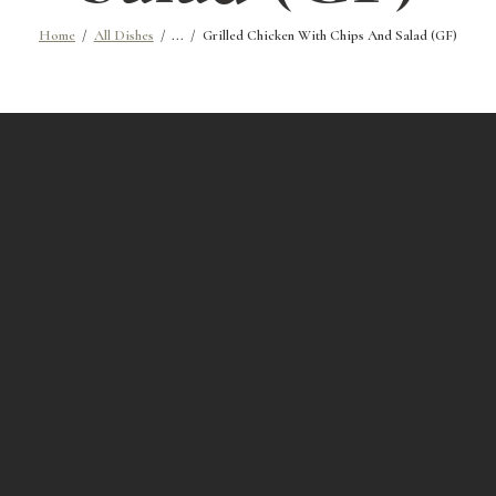
Home
All Dishes
...
Grilled Chicken With Chips And Salad (GF)