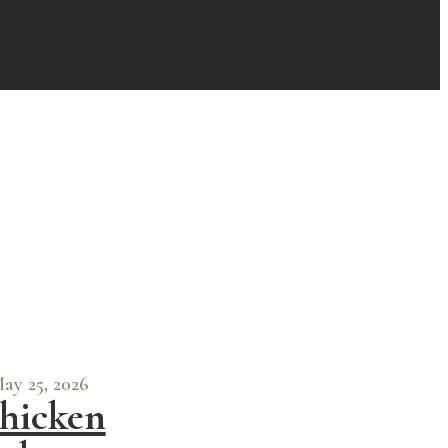
ay 25, 2026
hicken