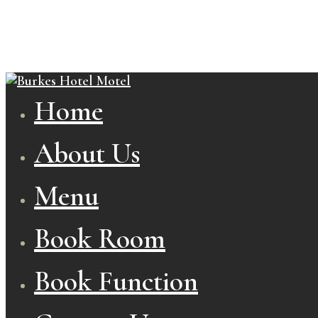
Home
About Us
Menu
Book Room
Book Function