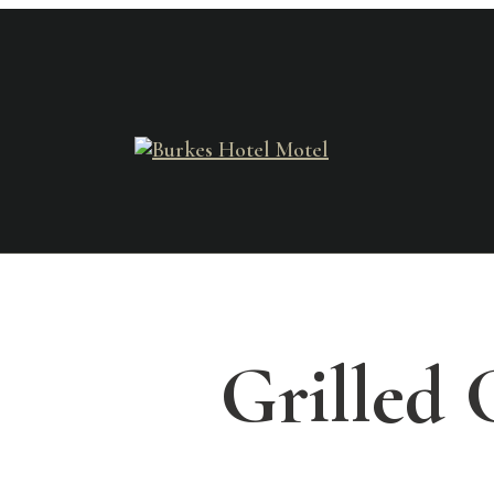
Grilled