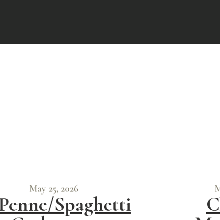
May 25, 2026
M
Penne/Spaghetti
C