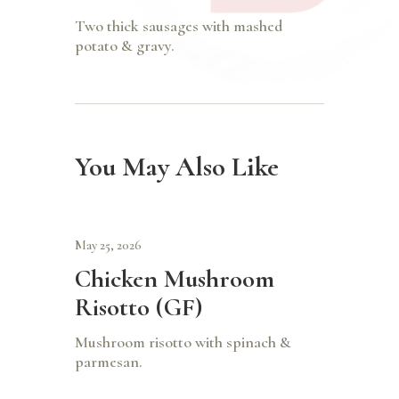
Two thick sausages with mashed
potato & gravy.
You May Also Like
May 25, 2026
Chicken Mushroom
Risotto (GF)
Mushroom risotto with spinach &
parmesan.