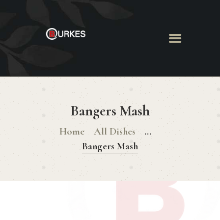
HOME
ABOUT US
Bangers Mash
MENU
BOOK ROOM
Home
All Dishes
...
BOOK FUNCTION
Bangers Mash
CONTACT US