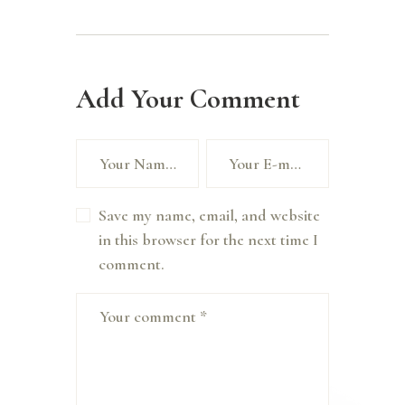
Add Your Comment
Save my name, email, and website
in this browser for the next time I
comment.