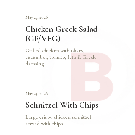
May 25, 2026
Chicken Greek Salad
(GF/VEG)
Grilled chicken with olives,
cucumber, tomato, feta & Greek
dressing.
May 25, 2026
Schnitzel With Chips
Large crispy chicken schnitzel
served with chips.