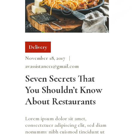
Delivery
November 18, 2017
avassistance1@gmail.com
Seven Secrets That
You Shouldn’t Know
About Restaurants
Lorem ipsum dolor sit amet,
consectetuer adipiscing elit, sed diam
nonummy nibh euismod tincidunt ut