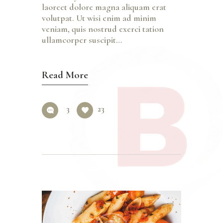
laoreet dolore magna aliquam erat
volutpat. Ut wisi enim ad minim
veniam, quis nostrud exerci tation
ullamcorper suscipit…
Read More
3
23