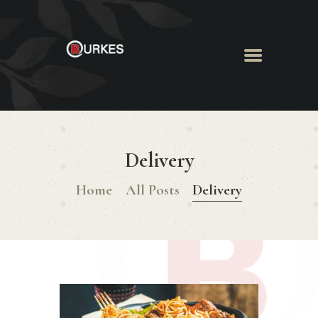
HOME
ABOUT US
Delivery
MENU
BOOK ROOM
Home
All Posts
Delivery
BOOK FUNCTION
CONTACT US