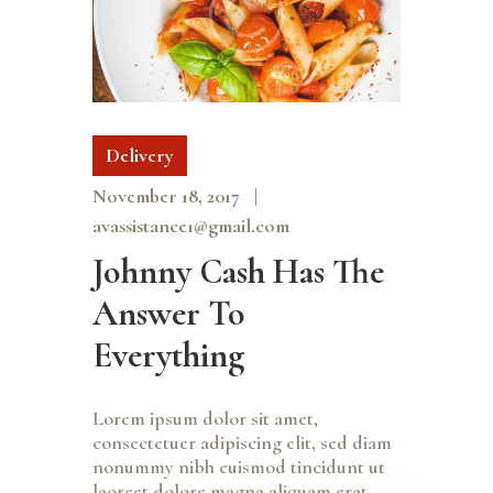
Delivery
November 18, 2017
avassistance1@gmail.com
Johnny Cash Has The
Answer To
Everything
Lorem ipsum dolor sit amet,
consectetuer adipiscing elit, sed diam
nonummy nibh euismod tincidunt ut
laoreet dolore magna aliquam erat