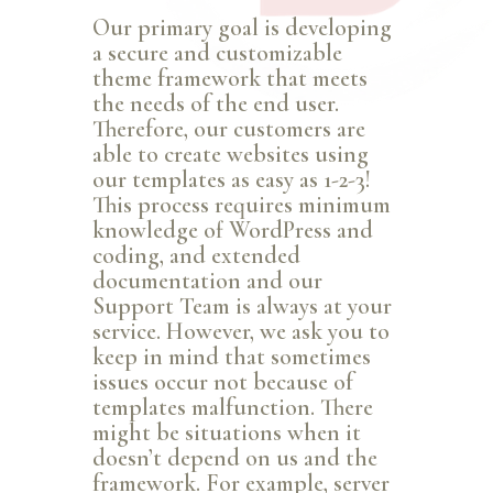
Our primary goal is developing
a secure and customizable
theme framework that meets
the needs of the end user.
Therefore, our customers are
able to create websites using
our templates as easy as 1-2-3!
This process requires minimum
knowledge of WordPress and
coding, and extended
documentation and our
Support Team is always at your
service. However, we ask you to
keep in mind that sometimes
issues occur not because of
templates malfunction. There
might be situations when it
doesn’t depend on us and the
framework. For example, server