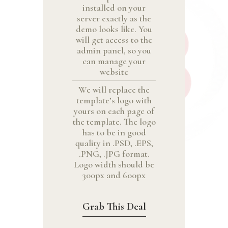
installed on your
server exactly as the
demo looks like. You
will get access to the
admin panel, so you
can manage your
website
We will replace the
template’s logo with
yours on each page of
the template. The logo
has to be in good
quality in .PSD, .EPS,
.PNG, .JPG format.
Logo width should be
300px and 600px
Grab This Deal