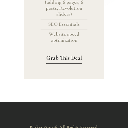
(adding 6 pages, 6
posts, Revolution
sliders)
SEO Essentials
Website speed
optimization
Grab This Deal
Burkes © 2026. All Rights Reserved.