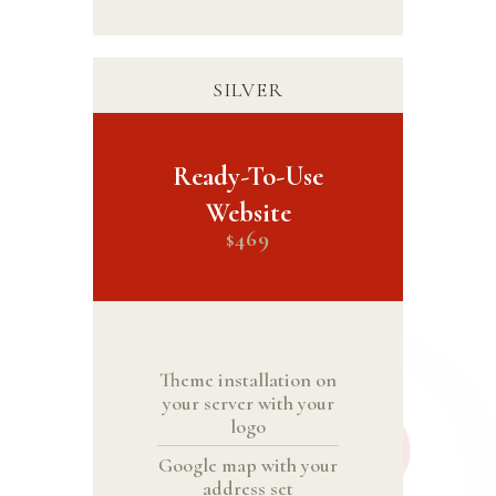
SILVER
Ready-To-Use
Website
469
$
Theme installation on
your server with your
logo
Google map with your
address set