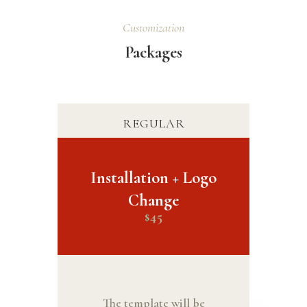
Customization
Packages
REGULAR
Installation + Logo
Change
45
$
The template will be