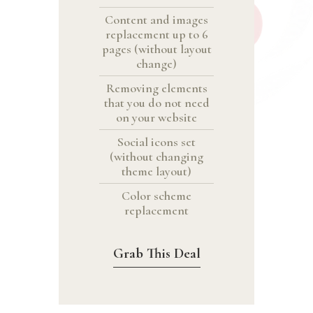
Content and images
replacement up to 6
pages (without layout
change)
Removing elements
that you do not need
on your website
Social icons set
(without changing
theme layout)
Color scheme
replacement
Grab This Deal