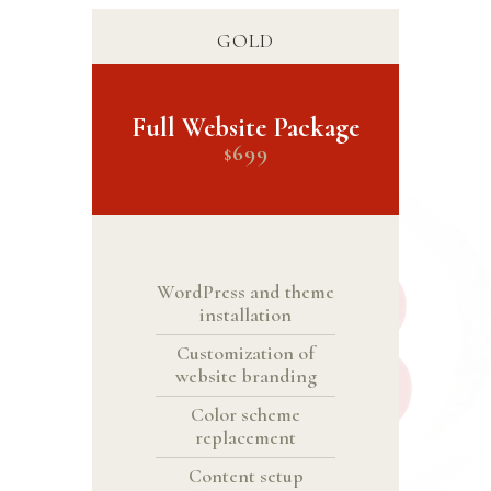
GOLD
Full Website Package
699
$
WordPress and theme
installation
Customization of
website branding
Color scheme
replacement
Content setup