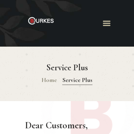
HOME
ABOUT US
Service Plus
MENU
BOOK ROOM
Home
Service Plus
BOOK FUNCTION
CONTACT US
Dear Customers,