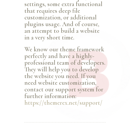
settings, some extra functional
that requires deep file
customization, or additional
plugins usage. And of course,
an attempt to build a website
in a very short time.
We know our theme framework
perfectly and have a highly-
professional team of developers.
They will help you to develop
the website you need. If you
need website customization,
contact our support system for
further information:
https://themerex.net/support/