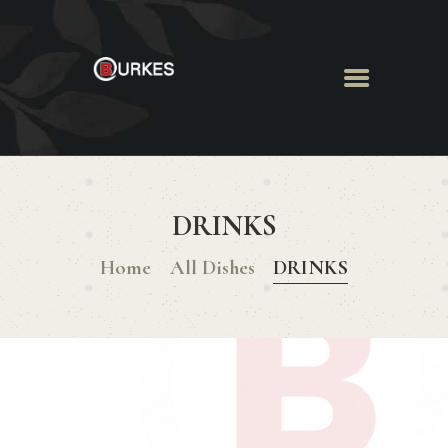
HOME
ABOUT US
DRINKS
MENU
BOOK ROOM
Home
All Dishes
DRINKS
BOOK FUNCTION
CONTACT US