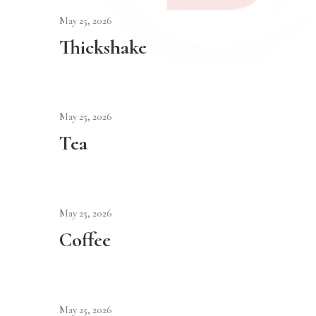
May 25, 2026
Thickshake
May 25, 2026
Tea
May 25, 2026
Coffee
May 25, 2026