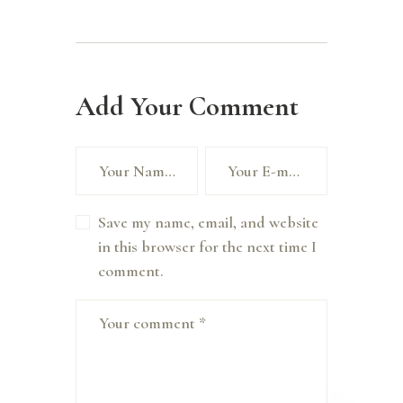
Add Your Comment
Save my name, email, and website
in this browser for the next time I
comment.