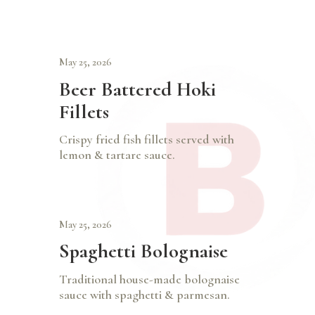
May 25, 2026
Beer Battered Hoki
Fillets
Crispy fried fish fillets served with
lemon & tartare sauce.
May 25, 2026
Spaghetti Bolognaise
Traditional house-made bolognaise
sauce with spaghetti & parmesan.