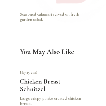
Seasoned calamari served on fresh
garden salad.
You May Also Like
May 25, 2026
Chicken Breast
Schnitzel
Large crispy panko crusted chicken
breast.