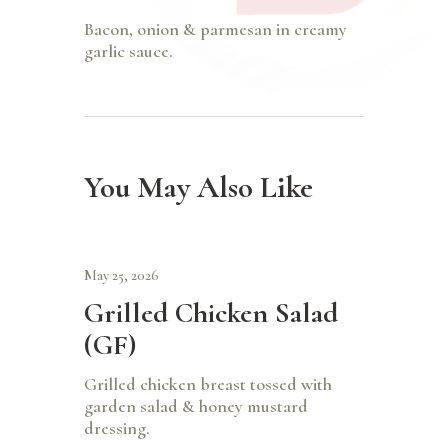
Bacon, onion & parmesan in creamy
garlic sauce.
You May Also Like
May 25, 2026
Grilled Chicken Salad
(GF)
Grilled chicken breast tossed with
garden salad & honey mustard
dressing.