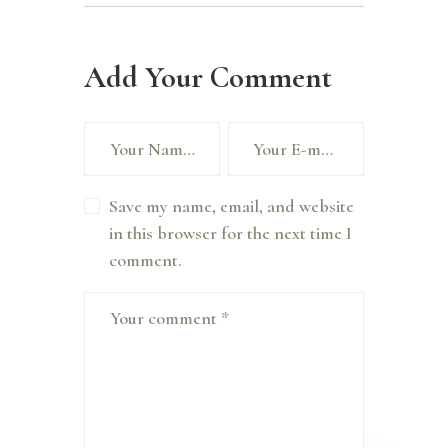
Add Your Comment
Save my name, email, and website
in this browser for the next time I
comment.