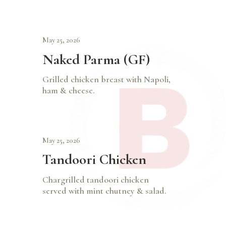
May 25, 2026
Naked Parma (GF)
Grilled chicken breast with Napoli,
ham & cheese.
May 25, 2026
Tandoori Chicken
Chargrilled tandoori chicken
served with mint chutney & salad.