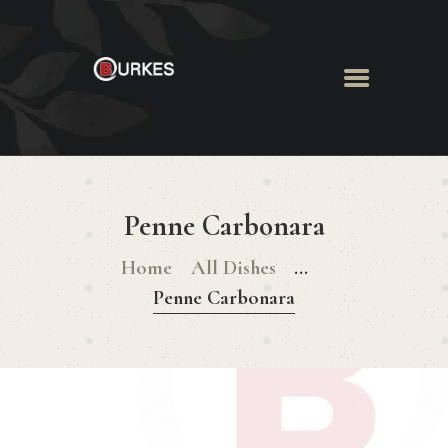
HOME
ABOUT US
Penne Carbonara
MENU
BOOK ROOM
Home
All Dishes
...
BOOK FUNCTION
Penne Carbonara
CONTACT US