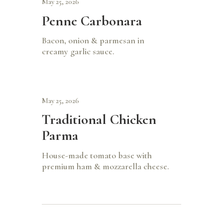
May 25, 2026
Penne Carbonara
Bacon, onion & parmesan in
creamy garlic sauce.
May 25, 2026
Traditional Chicken
Parma
House-made tomato base with
premium ham & mozzarella cheese.