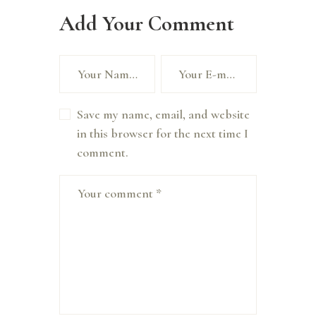
Add Your Comment
Save my name, email, and website
in this browser for the next time I
comment.