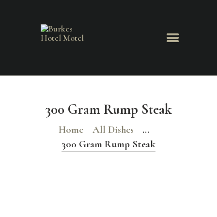
HOME
ABOUT US
300 Gram Rump Steak
MENU
BOOK ROOM
Home
All Dishes
...
BOOK FUNCTION
300 Gram Rump Steak
CONTACT US