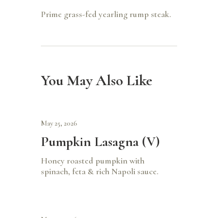
Prime grass-fed yearling rump steak.
You May Also Like
May 25, 2026
Pumpkin Lasagna (V)
Honey roasted pumpkin with
spinach, feta & rich Napoli sauce.